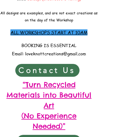
All designs are examples, and are not exact creations as
on the day of the Workshop
ALL WORKSHOPS START AT 10AM
BOOKING IS ESSENTIAL
Email:
loveknottcreations@gmail.com
Contact Us
“Turn Recycled
Materials into Beautiful
Art
(No Experience
Needed)”