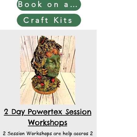
Book on a Workshop
Craft Kits
2 Day Powertex Session
Workshops
2 Session Workshops are help accros 2