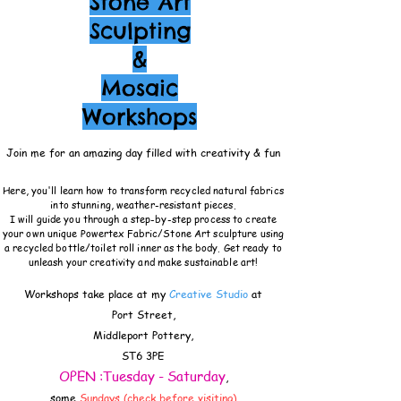
Stone Art
Sculpting
&
Mosaic
Workshops
Join me for an amazing day filled with creativity & fun
Here, you'll learn how to transform recycled natural fabrics
into stunning, weather-resistant pieces.
I will guide you through a step-by-step process to create
your own unique Powertex Fabric/Stone Art sculpture using
a recycled bottle/toilet roll inner as the body. Get ready to
unleash your creativity and make sustainable art!
Workshops take place at my
Creative Studio
at
Port Street,
Middleport Pottery,
ST6 3PE
OPEN :Tuesday - Saturday
,
some
Sundays (check before visiting)