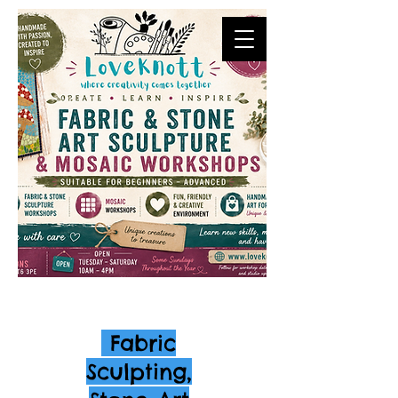
Fabric
Sculpting,