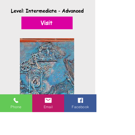
Level: Intermediate - Advanced
Visit
Phone
Email
Facebook
Powertex Mixed Media
Workshops
Mixed Media is a wonderful way to play