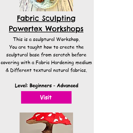
Fabric Sculpting
Powertex Workshops
This is a sculptural Workshop.
You are taught how to create the
sculptural base from scratch before
covering with a Fabric Hardening medium
& Different textural natural fabrics.​
Level: Beginners - Advanced
Visit