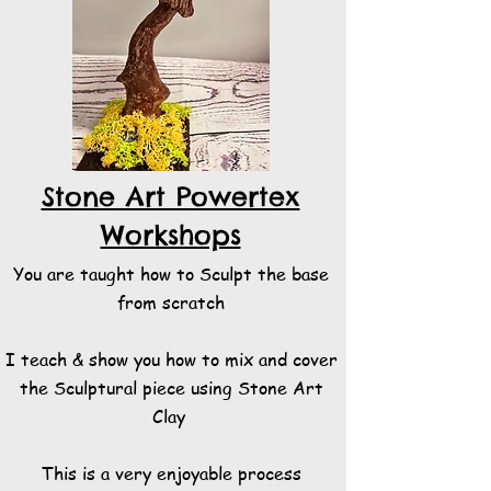
Stone Art Powertex
Workshops
You are taught how to Sculpt the base
from scratch
I teach & show you how to mix and cover
the Sculptural piece using Stone Art
Clay
This is a very enjoyable process