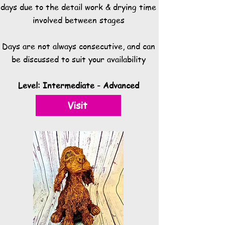
days due to the detail work & drying time
involved between stages
Days are not always consecutive, and can
be discussed to suit your availability
Level: Intermediate - Advanced
Visit