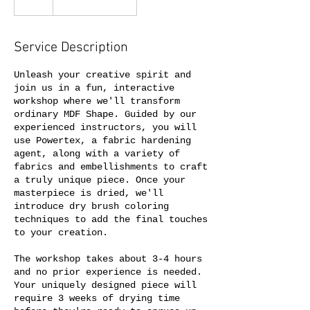
Service Description
Unleash your creative spirit and
join us in a fun, interactive
workshop where we'll transform
ordinary MDF Shape. Guided by our
experienced instructors, you will
use Powertex, a fabric hardening
agent, along with a variety of
fabrics and embellishments to craft
a truly unique piece. Once your
masterpiece is dried, we'll
introduce dry brush coloring
techniques to add the final touches
to your creation.
The workshop takes about 3-4 hours
and no prior experience is needed.
Your uniquely designed piece will
require 3 weeks of drying time