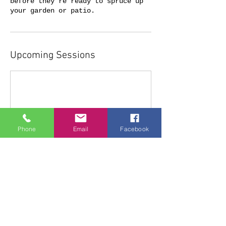
before they're ready to spruce up
Upcoming Sessions
Phone
Email
Facebook
Cancellation Policy
To cancel please contact us 2 days
before Workshop booking.