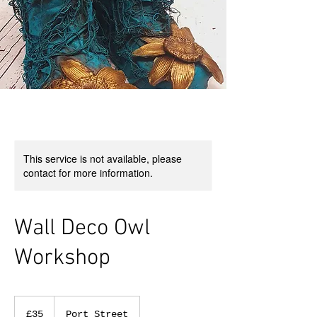
This service is not available, please
contact for more information.
Wall Deco Owl
Workshop
35
British
£35
Port Street
pounds