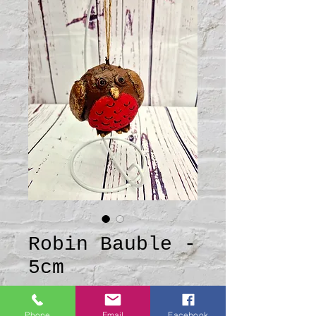
Robin Bauble -
5cm
Price
£10.00
Phone
Email
Facebook