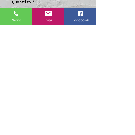
Quantity
*
Phone
Email
Facebook
Add to Cart
Made from Fabric &
Powertex (Fabric Hardening
Agent)
About 15-18cm tall
Weather Resistant
Suitable for
Indoor/Outdoor Display
© 2021 by LoveKnott Creations.