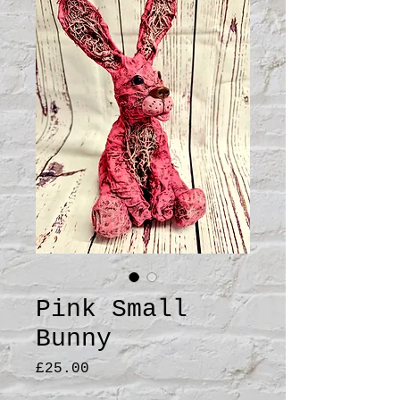
Pink Small
Bunny
Price
£25.00