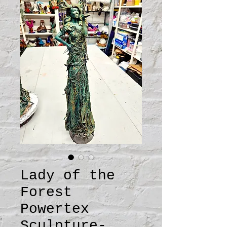
Lady of the
Forest
Powertex
Sculpture-