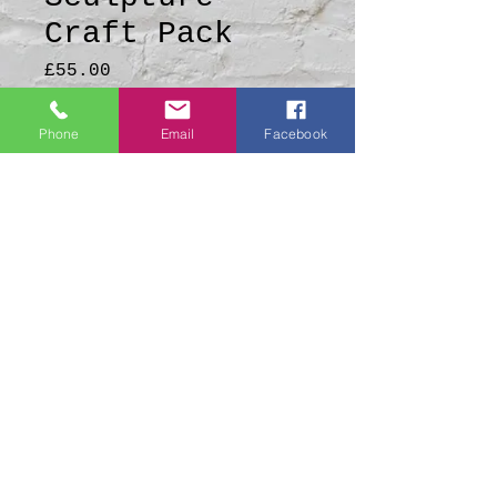
Craft Pack
Price
£55.00
Quantity
*
Phone
Email
Facebook
Add to Cart
A lovely Lady of the
Forest Sculpture Craft
Pack
All craft packs include
Step-by-Step Video
Tutorial QR codes