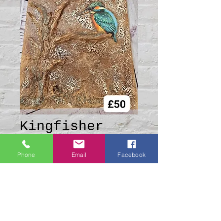
Kingfisher
Canvas
Phone
Email
Facebook
Price
£50.00
Quantity
*