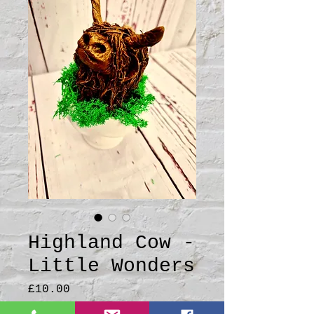
Highland Cow -
Little Wonders
Price
£10.00