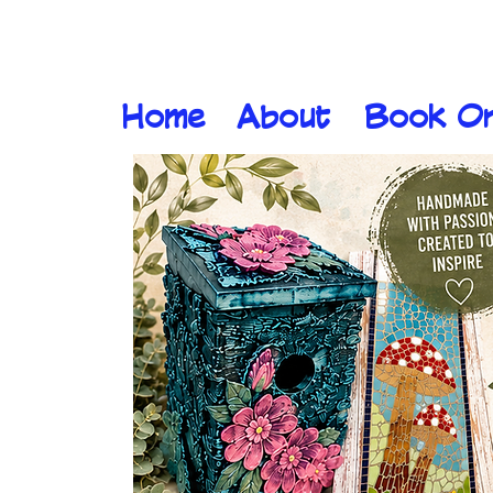
Home
About
Book On