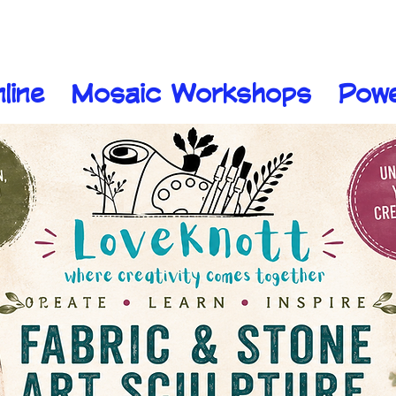
line
Mosaic Workshops
Pow