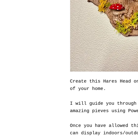
Create this Hares Head o
of your home.
I will guide you through
amazing pieves using Pow
Once you have allowed th
can display indoors/outd