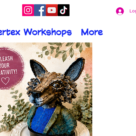
Lo
ertex Workshops
More