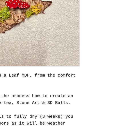
n a Leaf MDF, from the comfort
 the process how to create an
ertex, Stone Art & 3D Balls.
is to fully dry (3 weeks) you
oors as it will be weather