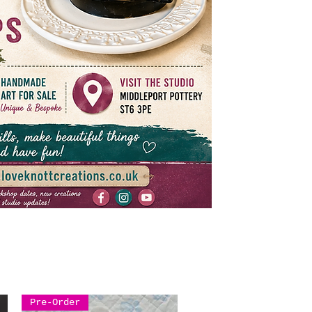
Pre-Order