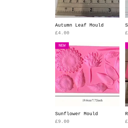
Quick View
Autumn Leaf Mould
S
Price
P
£4.00
£
NEW
Quick View
Sunflower Mould
R
Price
P
£9.00
£