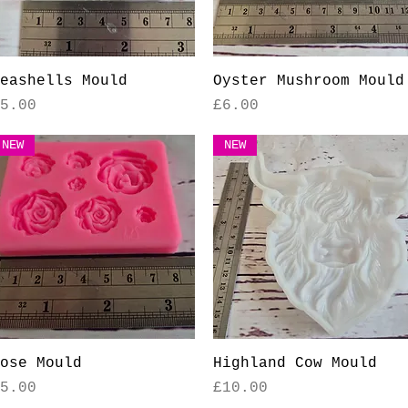
Quick View
Quick View
eashells Mould
Oyster Mushroom Mould
rice
Price
5.00
£6.00
NEW
NEW
Quick View
Quick View
ose Mould
Highland Cow Mould
rice
Price
5.00
£10.00