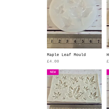
Quick View
Maple Leaf Mould
H
Price
P
£4.00
£
NEW