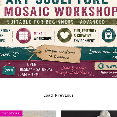
Load Previous
Christmas