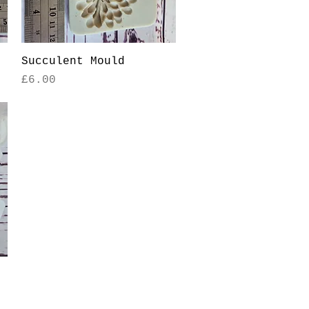
Quick View
Succulent Mould
Price
£6.00