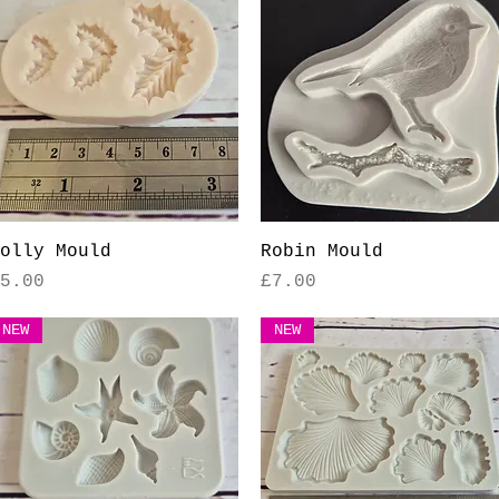
Quick View
Quick View
olly Mould
Robin Mould
rice
Price
5.00
£7.00
NEW
NEW