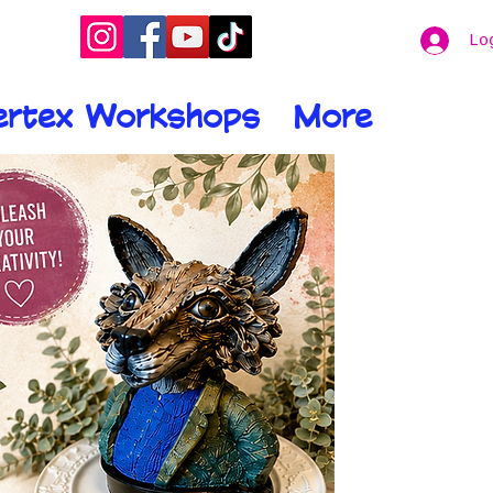
Lo
ertex Workshops
More