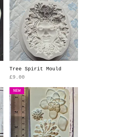
Quick View
Tree Spirit Mould
Price
£9.00
NEW