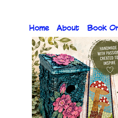
Home
About
Book On