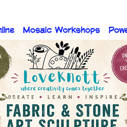
line
Mosaic Workshops
Pow