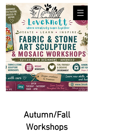
Autumn/Fall
Workshops