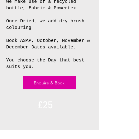
We make use of a recycled
bottle, Fabric & Powertex.
Once Dried, we add dry brush
colouring
Book ASAP, October, November &
December Dates available.
You choose the Day that best
suits you.
Enquire & Book
£25