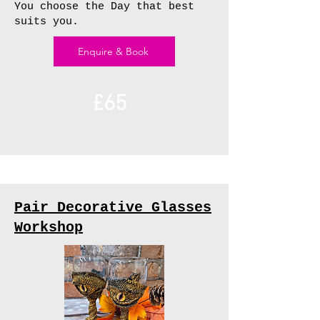
You choose the Day that best
suits you.
Enquire & Book
£65
Pair Decorative Glasses
Workshop