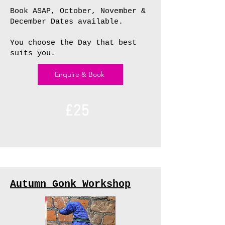
Book ASAP, October, November &
December Dates available.
You choose the Day that best
suits you.
Enquire & Book
£25
Autumn Gonk Workshop