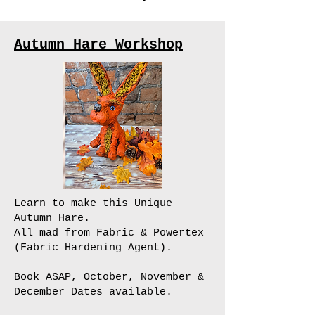
Autumn Hare Workshop
Learn to make this Unique
Autumn Hare.
All mad from Fabric & Powertex
(Fabric Hardening Agent).
Book ASAP, October, November &
December Dates available.