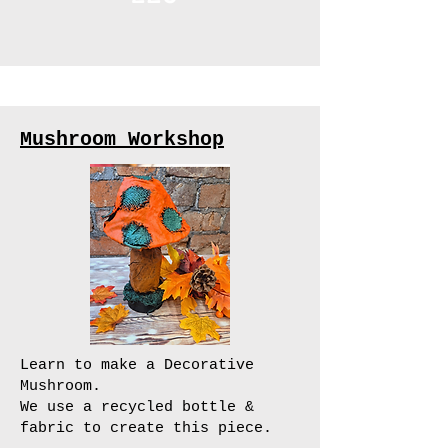
Mushroom Workshop
Learn to make a Decorative
Mushroom.
We use a recycled bottle &
fabric to create this piece.