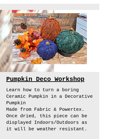
Pumpkin Deco Workshop
Learn how to turn a boring
Ceramic Pumpkin in a Decorative
Pumpkin
Made from Fabric & Powertex.
Once dried, this piece can be
displayed Indoors/Outdoors as
it will be weather resistant.