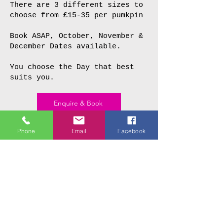
There are 3 different sizes to
choose from £15-35 per pumkpin
Book ASAP, October, November &
December Dates available.
You choose the Day that best
suits you.
Enquire & Book
Phone
Email
Facebook
£15
+