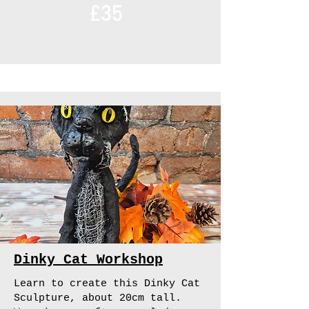
£35
Dinky Cat Workshop
Learn to create this Dinky Cat
Sculpture, about 20cm tall.