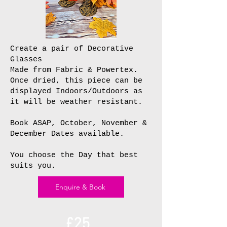
Create a pair of Decorative
Glasses
Made from Fabric & Powertex.
Once dried, this piece can be
displayed Indoors/Outdoors as
it will be weather resistant.
Book ASAP, October, November &
December Dates available.
You choose the Day that best
suits you.
Enquire & Book
£25