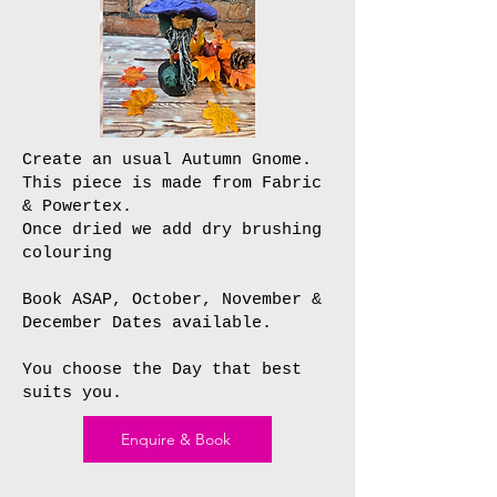
Create an usual Autumn Gnome.
This piece is made from Fabric
& Powertex.
Once dried we add dry brushing
colouring
Book ASAP, October, November &
December Dates available.
You choose the Day that best
suits you.
Enquire & Book